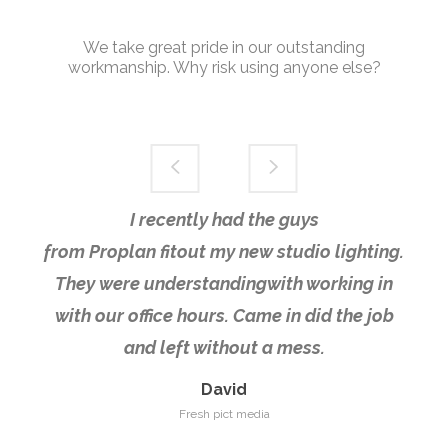
We take great pride in our outstanding
workmanship. Why risk using anyone else?
I recently had the guys
from Proplan fitout my new studio lighting.
They were understandingwith working in
with our office hours. Came in did the job
and left without a mess.
David
Fresh pict media