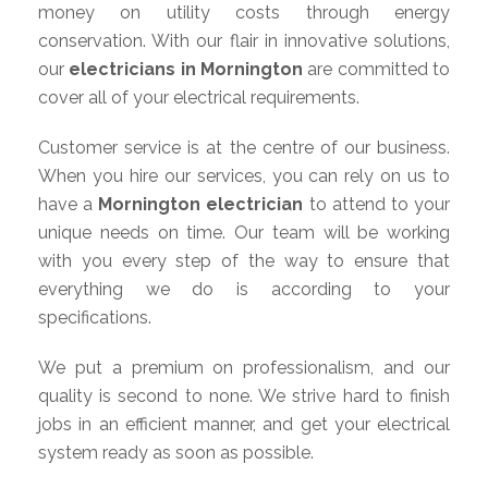
money on utility costs through energy
conservation. With our flair in innovative solutions,
our
electricians in Mornington
are committed to
cover all of your electrical requirements.
Customer service is at the centre of our business.
When you hire our services, you can rely on us to
have a
Mornington electrician
to attend to your
unique needs on time. Our team will be working
with you every step of the way to ensure that
everything we do is according to your
specifications.
We put a premium on professionalism, and our
quality is second to none. We strive hard to finish
jobs in an efficient manner, and get your electrical
system ready as soon as possible.