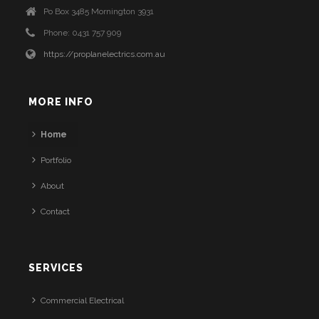
Po Box 3485 Mornington 3931
Phone: 0431 757 909
https://proplanelectrics.com.au
MORE INFO
Home
Portfolio
About
Contact
SERVICES
Commercial Electrical