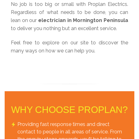
No job is too big or small with Proplan Electrics.
Regardless of what needs to be done, you can
lean on our
electrician in Mornington Peninsula
to deliver you nothing but an excellent service.
Feel free to explore on our site to discover the
many ways on how we can help you.
WHY CHOOSE PROPLAN?
Providing fast response times and direct
contact to people in all areas of service. From