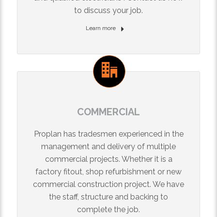
to discuss your job.
Learn more
COMMERCIAL
Proplan has tradesmen experienced in the
management and delivery of multiple
commercial projects. Whether it is a
factory fitout, shop refurbishment or new
commercial construction project. We have
the staff, structure and backing to
complete the job.