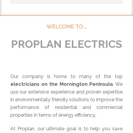
WELCOME TO …
PROPLAN ELECTRICS
Our company is home to many of the top
electricians on the Mornington Peninsula
. We
use our extensive experience and proven expertise
in environmentally friendly solutions to improve the
performance of residential and commercial
properties in terms of energy efficiency.
At Proplan, our ultimate goal is to help you save