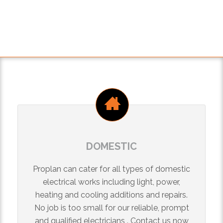
DOMESTIC
Proplan can cater for all types of domestic
electrical works including light, power,
heating and cooling additions and repairs.
No job is too small for our reliable, prompt
and qualified electricians . Contact us now