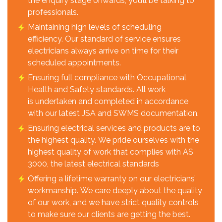
the enquiry stage onwards, you’ll be talking to
professionals.
Maintaining high levels of scheduling
efficiency. Our standard of service ensures
electricians always arrive on time for their
scheduled appointments.
Ensuring full compliance with Occupational
Health and Safety standards. All work
is undertaken and completed in accordance
with our latest JSA and SWMS documentation.
Ensuring electrical services and products are to
the highest quality. We pride ourselves with the
highest quality of work that complies with AS
3000, the latest electrical standards
Offering a lifetime warranty on our electricians’
workmanship. We care deeply about the quality
of our work, and we have strict quality controls
to make sure our clients are getting the best.