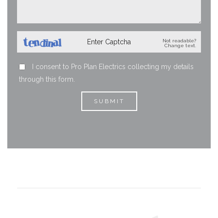
Not readable?
Change text.
I consent to Pro Plan Electrics collecting my details
through this form.
SUBMIT