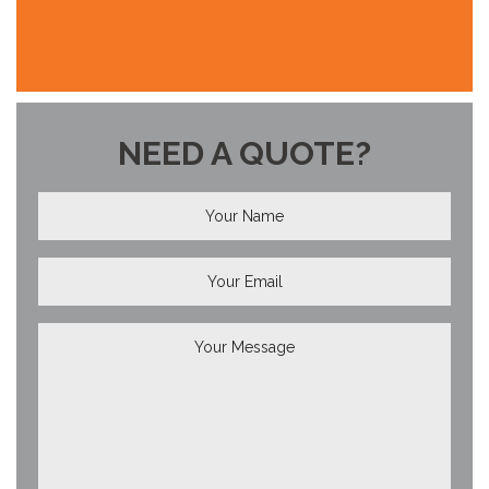
NEED A QUOTE?