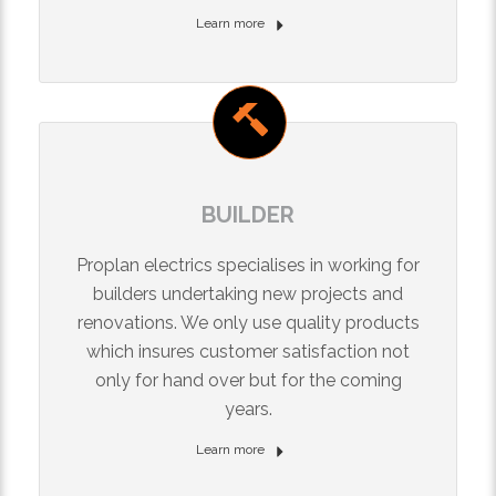
Learn more
BUILDER
Proplan electrics specialises in working for
builders undertaking new projects and
renovations. We only use quality products
which insures customer satisfaction not
only for hand over but for the coming
years.
Learn more