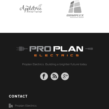
Proplan Electrics. Building a brighter future today
CONTACT
Proplan Electrics