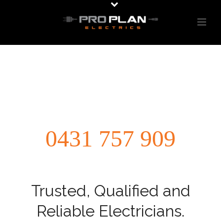
0431 757 909
Trusted, Qualified and
Reliable Electricians.